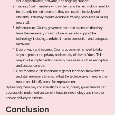
including hardware, software, and ongoing support.
Training: Staff members who will be using the technology need to
be properly trained to ensure they can use it effectively and
efficiently. This may require additional training resources or hiring
new staff.
Infrastructure: County governments need to ensure that they
have the necessary infrastructure in place to support the
technology, including a reliable internet connection and adequate
hardware.
Data privacy and security: County governments need to take
steps to protect the privacy and security of citizens’ data. This
may involve implementing security measures such as encryption
and access controls.
User feedback: It is important to gather feedback from citizens
and staff members to ensure that the technology is meeting their
needs and identify areas for improvement.
By keeping these key considerations in mind, county governments can
successfully implement customer interaction technology and improve
service delivery to citizens.
Conclusion