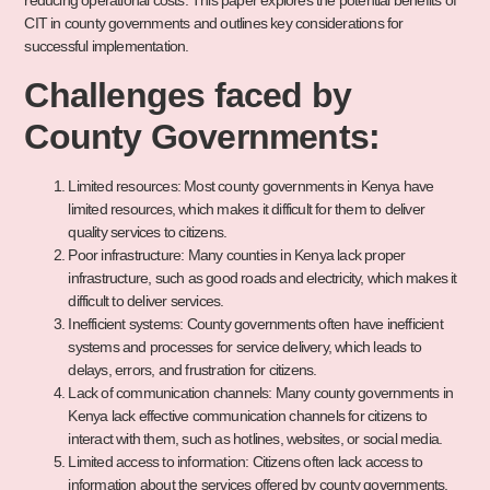
reducing operational costs. This paper explores the potential benefits of
CIT in county governments and outlines key considerations for
successful implementation.
Challenges faced by
County Governments:
Limited resources: Most county governments in Kenya have
limited resources, which makes it difficult for them to deliver
quality services to citizens.
Poor infrastructure: Many counties in Kenya lack proper
infrastructure, such as good roads and electricity, which makes it
difficult to deliver services.
Inefficient systems: County governments often have inefficient
systems and processes for service delivery, which leads to
delays, errors, and frustration for citizens.
Lack of communication channels: Many county governments in
Kenya lack effective communication channels for citizens to
interact with them, such as hotlines, websites, or social media.
Limited access to information: Citizens often lack access to
information about the services offered by county governments,