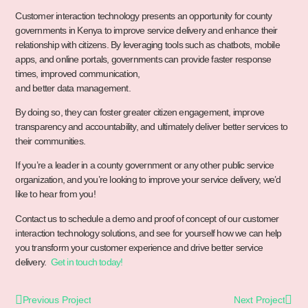
Customer interaction technology presents an opportunity for county
governments in Kenya to improve service delivery and enhance their
relationship with citizens. By leveraging tools such as chatbots, mobile
apps, and online portals, governments can provide faster response
times, improved communication,
and better data management.
By doing so, they can foster greater citizen engagement, improve
transparency and accountability, and ultimately deliver better services to
their communities.
If you’re a leader in a county government or any other public service
organization, and you’re looking to improve your service delivery, we’d
like to hear from you!
Contact us to schedule a demo and proof of concept of our customer
interaction technology solutions, and see for yourself how we can help
you transform your customer experience and drive better service
delivery.
Get in touch today!
Previous Project
Next Project