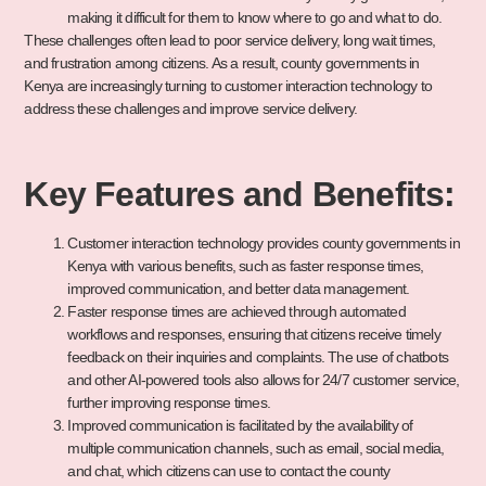
making it difficult for them to know where to go and what to do.
These challenges often lead to poor service delivery, long wait times,
and frustration among citizens. As a result, county governments in
Kenya are increasingly turning to customer interaction technology to
address these challenges and improve service delivery.
Key Features and Benefits:
Customer interaction technology provides county governments in
Kenya with various benefits, such as faster response times,
improved communication, and better data management.
Faster response times are achieved through automated
workflows and responses, ensuring that citizens receive timely
feedback on their inquiries and complaints. The use of chatbots
and other AI-powered tools also allows for 24/7 customer service,
further improving response times.
Improved communication is facilitated by the availability of
multiple communication channels, such as email, social media,
and chat, which citizens can use to contact the county