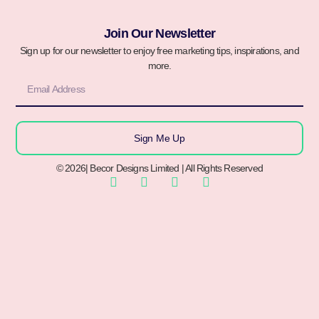
Join Our Newsletter
Sign up for our newsletter to enjoy free marketing tips, inspirations, and
more.
Sign Me Up
© 2026| Becor Designs Limited | All Rights Reserved