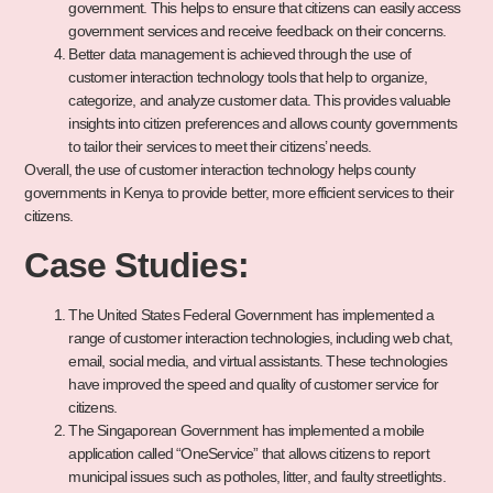
government. This helps to ensure that citizens can easily access
government services and receive feedback on their concerns.
Better data management is achieved through the use of
customer interaction technology tools that help to organize,
categorize, and analyze customer data. This provides valuable
insights into citizen preferences and allows county governments
to tailor their services to meet their citizens’ needs.
Overall, the use of customer interaction technology helps county
governments in Kenya to provide better, more efficient services to their
citizens.
Case Studies:
The United States Federal Government has implemented a
range of customer interaction technologies, including web chat,
email, social media, and virtual assistants. These technologies
have improved the speed and quality of customer service for
citizens.
The Singaporean Government has implemented a mobile
application called “OneService” that allows citizens to report
municipal issues such as potholes, litter, and faulty streetlights.