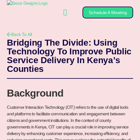
Schedule A Meeting
Back To All
Bridging The Divide: Using
Technology To Improve Public
Service Delivery In Kenya’s
Counties
Background
Customer Interaction Technology (CIT) refers to the use of digital tools
and platforms to facilitate communication and engagement between
citizens and government institutions. In the context of county
governments in Kenya, CIT can play a crucial role in improving service
delivery by enhancing customer experience, increasing efficiency, and