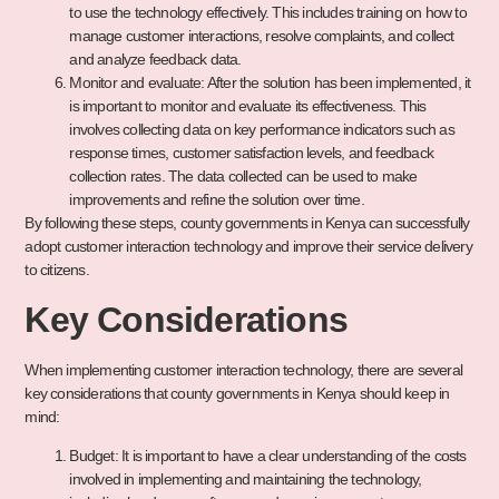
to use the technology effectively. This includes training on how to
manage customer interactions, resolve complaints, and collect
and analyze feedback data.
Monitor and evaluate: After the solution has been implemented, it
is important to monitor and evaluate its effectiveness. This
involves collecting data on key performance indicators such as
response times, customer satisfaction levels, and feedback
collection rates. The data collected can be used to make
improvements and refine the solution over time.
By following these steps, county governments in Kenya can successfully
adopt customer interaction technology and improve their service delivery
to citizens.
Key Considerations
When implementing customer interaction technology, there are several
key considerations that county governments in Kenya should keep in
mind:
Budget: It is important to have a clear understanding of the costs
involved in implementing and maintaining the technology,