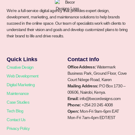
We’re a full-service digital agency that provides expert design,
development, marketing, and maintenance solutions to help brands
succeed in the online space. Our team of specialists work with clients to
understand their vision and goals and develop customized plans to bring
their brand to life and drive results.
Quick Links
Contact Info
Office Address:
Watermark
Creative Design
Business Park, Ground Floor, Cove
Web Development
Court Ndege Road, Karen
Digital Marketing
Mailing Address:
P.O Box 1730 –
00606, Nairobi, Kenya.
Maintenance
Email:
info@becordesigns.com
Case Studies
Phone:
+254 20 245 4008
Tech Blog
Open:
Mon-Fri 9am-6pm EAT
Mon-Fri 7am-4pm EDT/EST
Contact Us
Privacy Policy