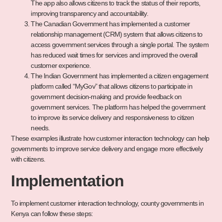
The app also allows citizens to track the status of their reports,
improving transparency and accountability.
The Canadian Government has implemented a customer
relationship management (CRM) system that allows citizens to
access government services through a single portal. The system
has reduced wait times for services and improved the overall
customer experience.
The Indian Government has implemented a citizen engagement
platform called “MyGov” that allows citizens to participate in
government decision-making and provide feedback on
government services. The platform has helped the government
to improve its service delivery and responsiveness to citizen
needs.
These examples illustrate how customer interaction technology can help
governments to improve service delivery and engage more effectively
with citizens.
Implementation
To implement customer interaction technology, county governments in
Kenya can follow these steps: