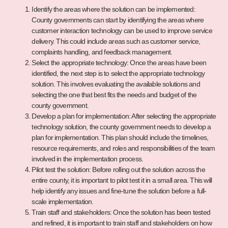
Identify the areas where the solution can be implemented:
County governments can start by identifying the areas where
customer interaction technology can be used to improve service
delivery. This could include areas such as customer service,
complaints handling, and feedback management.
Select the appropriate technology: Once the areas have been
identified, the next step is to select the appropriate technology
solution. This involves evaluating the available solutions and
selecting the one that best fits the needs and budget of the
county government.
Develop a plan for implementation: After selecting the appropriate
technology solution, the county government needs to develop a
plan for implementation. This plan should include the timelines,
resource requirements, and roles and responsibilities of the team
involved in the implementation process.
Pilot test the solution: Before rolling out the solution across the
entire county, it is important to pilot test it in a small area. This will
help identify any issues and fine-tune the solution before a full-
scale implementation.
Train staff and stakeholders: Once the solution has been tested
and refined, it is important to train staff and stakeholders on how