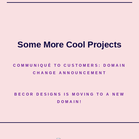
Some More Cool Projects
COMMUNIQUÉ TO CUSTOMERS: DOMAIN
CHANGE ANNOUNCEMENT
BECOR DESIGNS IS MOVING TO A NEW
DOMAIN!