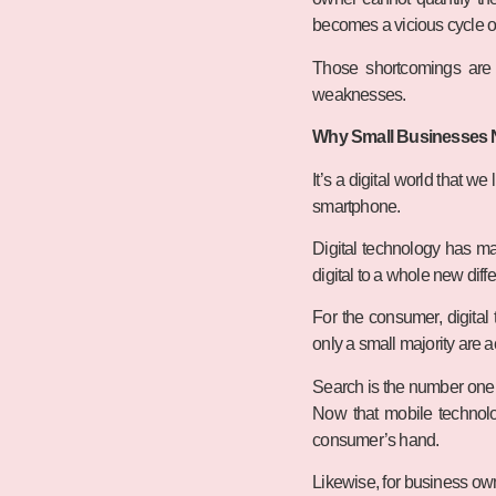
becomes a vicious cycle of 
Those shortcomings are n
weaknesses.
Why Small Businesses Ne
It’s a digital world that w
smartphone.
Digital technology has ma
digital to a whole new diffe
For the consumer, digital
only a small majority are 
Search is the number one a
Now that mobile technolog
consumer’s hand.
Likewise, for business ow