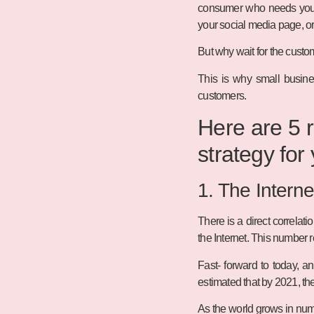
consumer who needs your p
your social media page, or 
But why wait for the custo
This is why small busine
customers.
Here are 5 r
strategy for
1. The Interne
There is a direct correlat
the Internet. This number 
Fast- forward to today, a
estimated that by 2021, the
As the world grows in numb