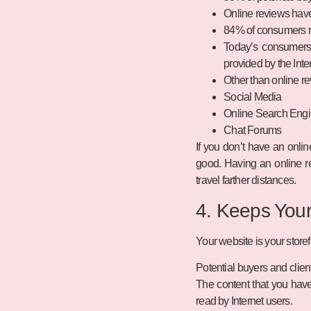
Online reviews have 
84% of consumers re
Today’s consumers 
provided by the Inte
Other than online re
Social Media
Online Search Engi
Chat Forums
If you don’t have an onli
good. Having an online re
travel farther distances.
4. Keeps You
Your website is your storef
Potential buyers and clien
The content that you have
read by Internet users.