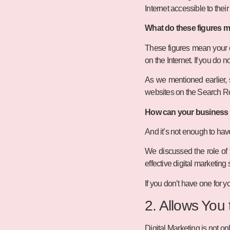
Internet accessible to thei
What do these figures 
These figures mean your cu
on the Internet. If you do
As we mentioned earlier, s
websites on the Search R
How can your business g
And it’s not enough to ha
We discussed the role of 
effective digital marketing 
If you don’t have one for yo
2. Allows You
Digital Marketing is not onl