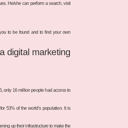
es. He/she can perform a search, visit
 you to be found and to find your own
a digital marketing
95, only 16 million people had access to
or 53% of the world’s population. It is
ing up their infrastructure to make the