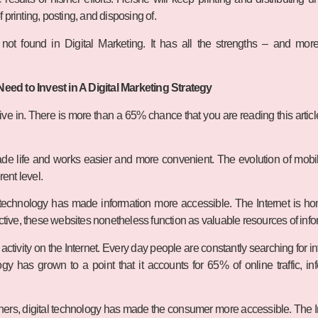
printing, posting, and disposing of.
ot found in Digital Marketing. It has all the strengths – and more –
ed to Invest in A Digital Marketing Strategy
e live in. There is more than a 65% chance that you are reading this artic
de life and works easier and more convenient. The evolution of mobil
rent level.
 technology has made information more accessible. The Internet is hom
active, these websites nonetheless function as valuable resources of info
ctivity on the Internet. Every day people are constantly searching for in
y has grown to a point that it accounts for 65% of online traffic, i
ners, digital technology has made the consumer more accessible. The I