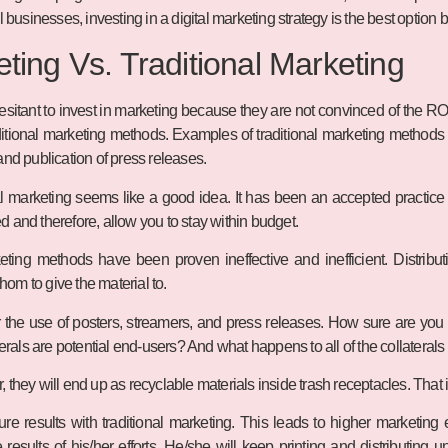
l businesses, investing in a digital marketing strategy is the best option 
eting Vs. Traditional Marketing
itant to invest in marketing because they are not convinced of the ROI.
ditional marketing methods. Examples of traditional marketing methods inc
and publication of press releases.
nal marketing seems like a good idea. It has been an accepted practic
 and therefore, allow you to stay within budget.
eting methods have been proven ineffective and inefficient. Distribut
om to give the material to.
 the use of posters, streamers, and press releases. How sure are you
terals are potential end-users? And what happens to all of the collaterals
they will end up as recyclable materials inside trash receptacles. That is
asure results with traditional marketing. This leads to higher market
results of his/her efforts. He/she will keep printing and distributing un