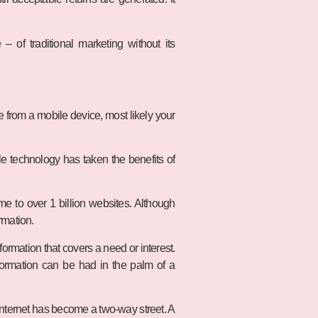
 of traditional marketing without its
le from a mobile device, most likely your
e technology has taken the benefits of
e to over 1 billion websites. Although
rmation.
formation that covers a need or interest.
nformation can be had in the palm of a
nternet has become a two-way street. A