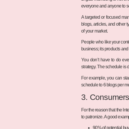
everyone and anyone to see
A targeted or focused mar
blogs, articles, and other 
of your market.
People who like your conten
business; its products and
You don’t have to do ever
strategy. The schedule is 
For example, you can sta
schedule to 6 blogs per mo
3. Consumers
For the reason that the I
to patronize. A good examp
90% of potential buy