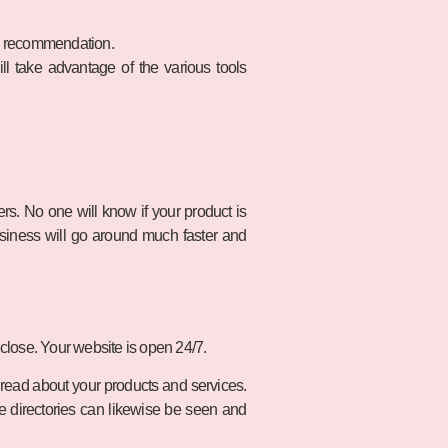
al recommendation.
l take advantage of the various tools
rs. No one will know if your product is
usiness will go around much faster and
t close. Your website is open 24/7.
d read about your products and services.
e directories can likewise be seen and