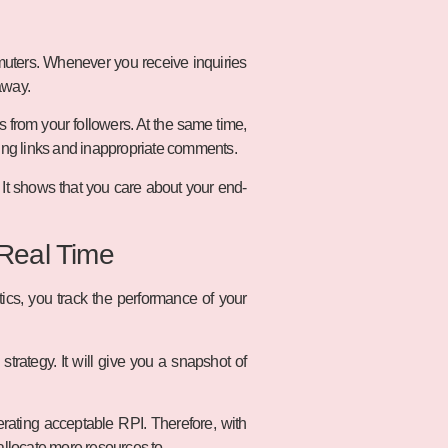
uters. Whenever you receive inquiries
away.
from your followers. At the same time,
ting links and inappropriate comments.
 It shows that you care about your end-
 Real Time
tics, you track the performance of your
trategy. It will give you a snapshot of
rating acceptable RPI. Therefore, with
allocate more resources to.