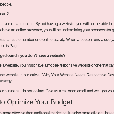
r people.
mean?
stomers are online. By not having a website, you will not be able to ca
 not have an online presence, you will be undermining your prospects for 
earch is the number one online activity. When a person runs a query, t
esults Page.
et found if you don’t have a website?
ve a website. You must have a mobile-responsive website or one that c
the website in our article, “Why Your Website Needs Responsive Design”
strategy.
ur business, it is not too late. Give us a call or an email and we’ll get you
 to Optimize Your Budget
y more effective than traditional marketing. It is also more efficient. Inste