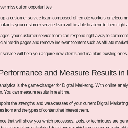
ver miss out on opportunities.
 up a customer service team composed of remote workers or telecomm
plaints, your customer service team will be able to attend to them right 
pages, your customer service team can respond right away to comments 
cial media pages and remove irrelevant content such as affiliate marke
r service will help you acquire new clients and maintain existing ones.
 Performance and Measure Results in
 analytics is the game-changer for Digital Marketing. With online analy
. You can measure results in real time.
npoint the strengths and weaknesses of your current Digital Marketing s
from and the types of content that interest them.
ce that will show you which processes, tools, or techniques are gene
d basis for making calculated decisions on which processes you should 