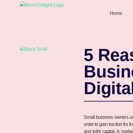
Home
5 Rea
Back To All
Busin
Digita
Small business owners und
order to gain traction for 
and tight capital. A mark