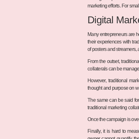
marketing efforts. For smal
Digital Mark
Many entrepreneurs are hes
their experiences with tra
of posters and streamers, 
From the outset, traditio
collaterals can be managed
However, traditional mark
thought and purpose on wh
The same can be said for
traditional marketing colla
Once the campaign is over, 
Finally, it is hard to me
owner cannot quantify the 