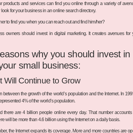
roducts and services can find you online through a variety of avenu
look for your business in an online search directory.
mer to find you when you can reach out and find him/her?
ss owners should invest in digital marketing. It creates avenues for
easons why you should invest in 
 your small business:
t Will Continue to Grow
ion between the growth of the world’s population and the Internet. In 19
represented 4% of the world’s population.
nd there are 4 billion people online every day. That number accounts f
re will be more than 4.6 billion using the Internet on a daily basis.
er, the Internet expands its coverage. More and more countries are open