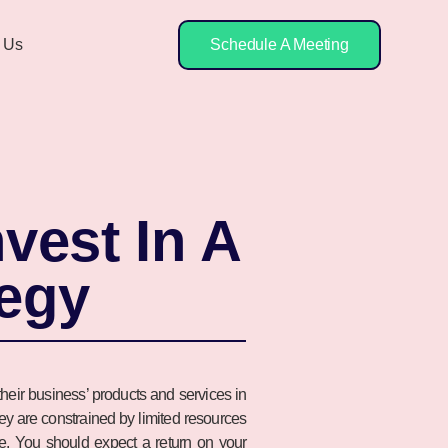
 Us
Schedule A Meeting
vest In A
tegy
heir business’ products and services in
they are constrained by limited resources
nse. You should expect a return on your