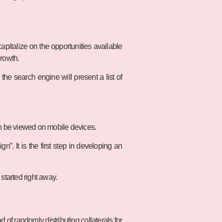
pitalize on the opportunities available
growth.
he search engine will present a list of
an be viewed on mobile devices.
. It is the first step in developing an
 started right away.
ad of randomly distributing collaterals for