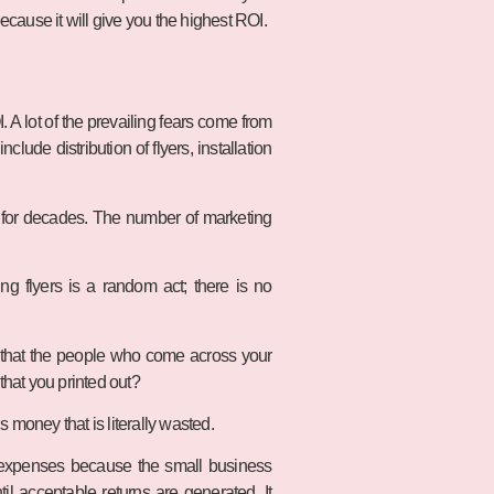
because it will give you the highest ROI.
 A lot of the prevailing fears come from
lude distribution of flyers, installation
e for decades. The number of marketing
ing flyers is a random act; there is no
 that the people who come across your
 that you printed out?
 money that is literally wasted.
ing expenses because the small business
til acceptable returns are generated. It