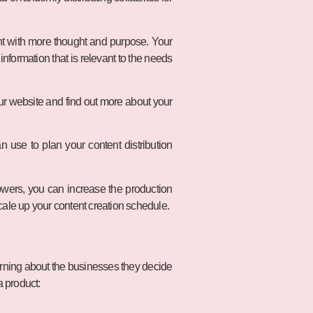
nt with more thought and purpose. Your
information that is relevant to the needs
your website and find out more about your
 use to plan your content distribution
wers, you can increase the production
scale up your content creation schedule.
erning about the businesses they decide
a product: