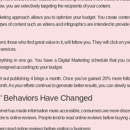
, you are selectively targeting the recipients of your content.
keting approach allows you to optimize your budget. You create conte
types of content such as videos and infographics are intended to provide 
t; those who find great value in it, will follow you. They will click on 
 services.
ything in one go. You have a Digital Marketing schedule that you can
designed according to your budget.
rt out publishing 4 blogs a month. Once you’ve gained 20% more follo
nth. As your efforts continue to generate better results, you can slowly 
’ Behaviors Have Changed
nternet has made information more accessible, consumers are more disc
le is online reviews. People tend to read online reviews before buying 
ers read online reviews before visiting a business.