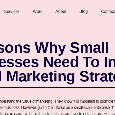
Services
Work
About
Blog
Contact
sons Why Small
esses Need To In
l Marketing Stra
erstand the value of marketing. They know it is important to promote t
their business. However, given their status as a small-scale enterprise, 
eting campaign will entail costs but it is an investment, not an expe