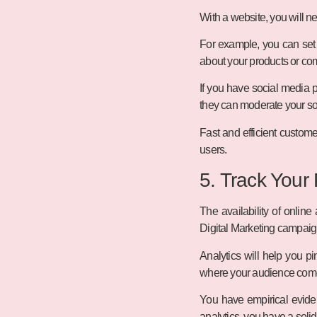
With a website, you will ne
For example, you can set
about your products or com
If you have social media 
they can moderate your so
Fast and efficient custome
users.
5. Track Your
The availability of online
Digital Marketing campaign
Analytics will help you pi
where your audience comes 
You have empirical eviden
analytics, you have a soli