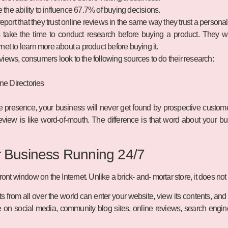
the ability to influence 67.7% of buying decisions.
port that they trust online reviews in the same way they trust a person
take the time to conduct research before buying a product. They wil
rnet to learn more about a product before buying it.
views, consumers look to the following sources to do their research:
ne Directories
ne presence, your business will never get found by prospective custome
view is like word-of-mouth. The difference is that word about your b
r Business Running 24/7
ront window on the Internet. Unlike a brick- and- mortar store, it does no
ts from all over the world can enter your website, view its contents, an
 on social media, community blog sites, online reviews, search engin