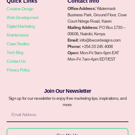
Quick Links
Contact Info
Office Address:
Watermark
Creative Design
Business Park, Ground Floor, Cove
Web Development
Court Ndege Road, Karen
Digital Marketing
Mailing Address:
P.O Box 1730 –
00606, Nairobi, Kenya.
Maintenance
Email:
info@becordesigns.com
Case Studies
Phone:
+254 20 245 4008
Tech Blog
Open:
Mon-Fri 9am-6pm EAT
Mon-Fri 7am-4pm EDT/EST
Contact Us
Privacy Policy
Join Our Newsletter
Sign up for our newsletter to enjoy free marketing tips, inspirations, and
more.