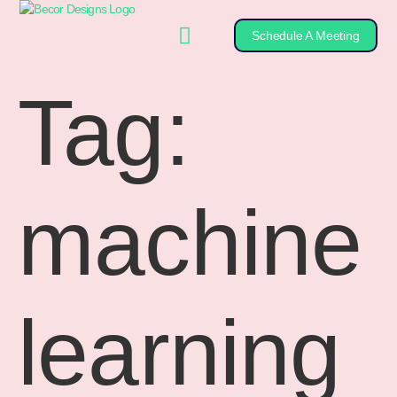
Schedule A Meeting
Tag:
machine
learning