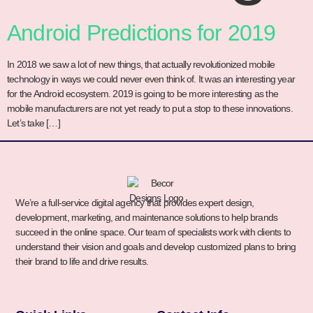
Android Predictions for 2019
In 2018 we saw a lot of new things, that actually revolutionized mobile
technology in ways we could never even think of. It was an interesting year
for the Android ecosystem. 2019 is going to be more interesting as the
mobile manufacturers are not yet ready to put a stop to these innovations.
Let’s take […]
We’re a full-service digital agency that provides expert design,
development, marketing, and maintenance solutions to help brands
succeed in the online space. Our team of specialists work with clients to
understand their vision and goals and develop customized plans to bring
their brand to life and drive results.