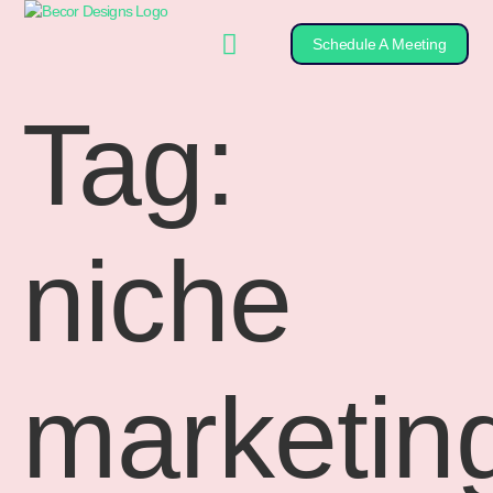
Schedule A Meeting
Tag:
niche
marketin