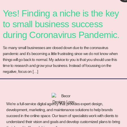
Yes! Finding a niche is the key
to small business success
during Coronavirus Pandemic.
So many small businesses are closed down due to the coronavirus
pandemic and it’s becoming a little frustrating since we do not know when
things will go back to normal. My advice to you is that you should use this
time to research and grow your business. Instead of focussing on the
negative, focus on […]
We’re a full-service digital agency that provides expert design,
development, marketing, and maintenance solutions to help brands
succeed in the online space. Our team of specialists work with clients to
understand their vision and goals and develop customized plans to bring