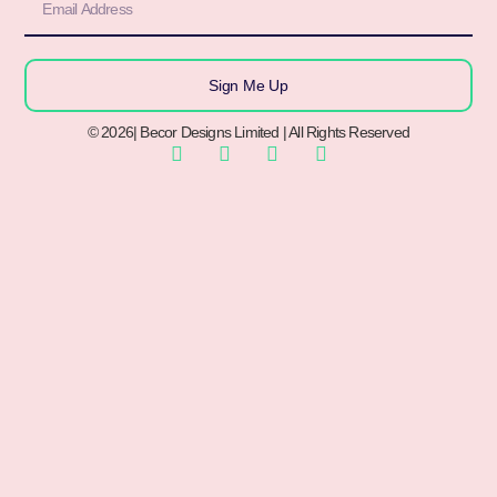
Sign Me Up
© 2026| Becor Designs Limited | All Rights Reserved