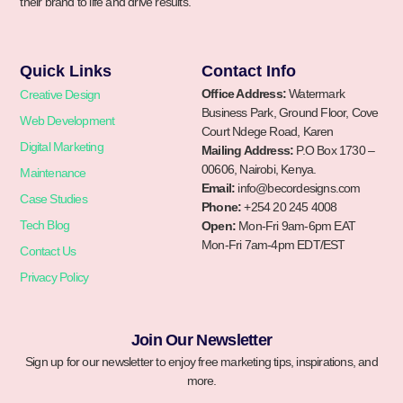
their brand to life and drive results.
Quick Links
Contact Info
Office Address:
Watermark
Creative Design
Business Park, Ground Floor, Cove
Web Development
Court Ndege Road, Karen
Digital Marketing
Mailing Address:
P.O Box 1730 –
00606, Nairobi, Kenya.
Maintenance
Email:
info@becordesigns.com
Case Studies
Phone:
+254 20 245 4008
Tech Blog
Open:
Mon-Fri 9am-6pm EAT
Mon-Fri 7am-4pm EDT/EST
Contact Us
Privacy Policy
Join Our Newsletter
Sign up for our newsletter to enjoy free marketing tips, inspirations, and
more.