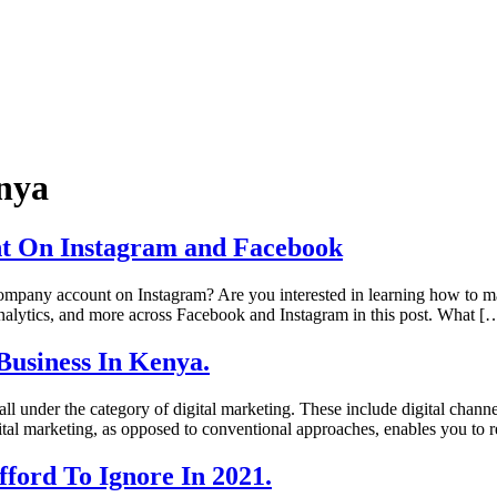
nya
ent On Instagram and Facebook
pany account on Instagram? Are you interested in learning how to max
analytics, and more across Facebook and Instagram in this post. What [
Business In Kenya.
ll under the category of digital marketing. These include digital channe
igital marketing, as opposed to conventional approaches, enables you to
ford To Ignore In 2021.