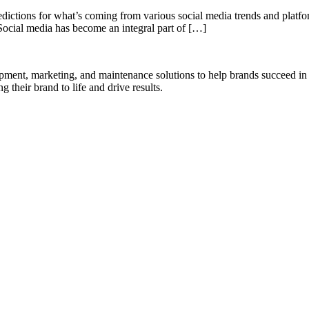
redictions for what’s coming from various social media trends and platf
Social media has become an integral part of […]
opment, marketing, and maintenance solutions to help brands succeed in 
 their brand to life and drive results.