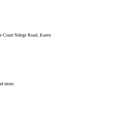
ve Court Ndege Road, Karen
and more.