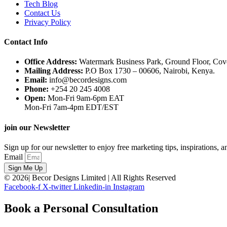
Tech Blog
Contact Us
Privacy Policy
Contact Info
Office Address:
Watermark Business Park, Ground Floor, Co
Mailing Address:
P.O Box 1730 – 00606, Nairobi, Kenya.
Email:
info@becordesigns.com
Phone:
+254 20 245 4008
Open:
Mon-Fri 9am-6pm EAT
Mon-Fri 7am-4pm EDT/EST
join our Newsletter
Sign up for our newsletter to enjoy free marketing tips, inspirations, 
Email
Sign Me Up
© 2026| Becor Designs Limited | All Rights Reserved
Facebook-f
X-twitter
Linkedin-in
Instagram
Book a Personal Consultation