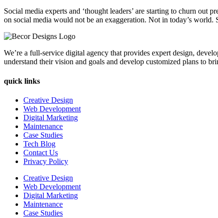
Social media experts and ‘thought leaders’ are starting to churn out p
on social media would not be an exaggeration. Not in today’s world. 
We’re a full-service digital agency that provides expert design, devel
understand their vision and goals and develop customized plans to bring
quick links
Creative Design
Web Development
Digital Marketing
Maintenance
Case Studies
Tech Blog
Contact Us
Privacy Policy
Creative Design
Web Development
Digital Marketing
Maintenance
Case Studies