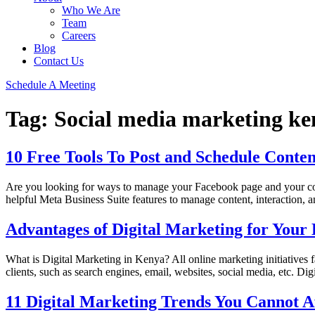
Who We Are
Team
Careers
Blog
Contact Us
Schedule A Meeting
Tag:
Social media marketing ke
10 Free Tools To Post and Schedule Cont
Are you looking for ways to manage your Facebook page and your com
helpful Meta Business Suite features to manage content, interaction, 
Advantages of Digital Marketing for Your 
What is Digital Marketing in Kenya? All online marketing initiatives fa
clients, such as search engines, email, websites, social media, etc. D
11 Digital Marketing Trends You Cannot Af