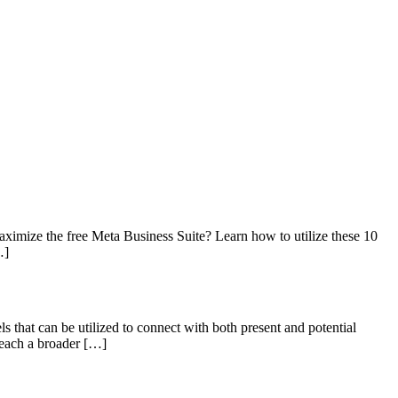
imize the free Meta Business Suite? Learn how to utilize these 10
…]
ls that can be utilized to connect with both present and potential
 reach a broader […]