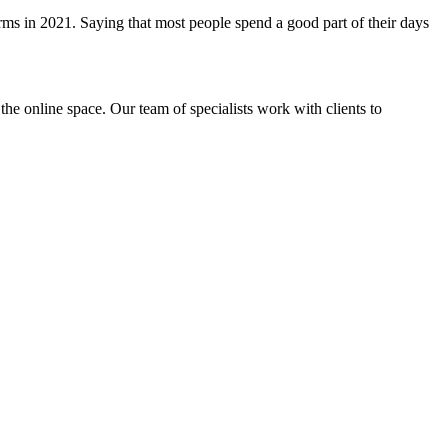
orms in 2021. Saying that most people spend a good part of their days
the online space. Our team of specialists work with clients to