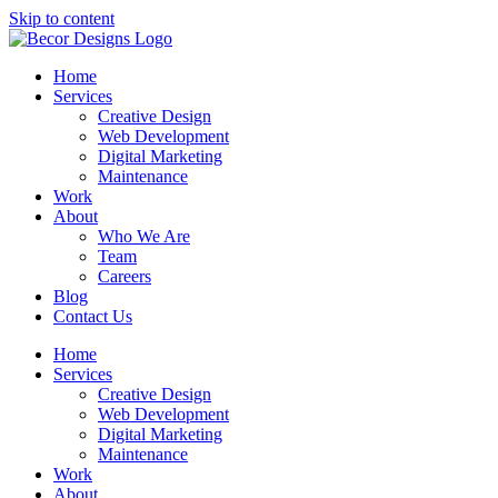
Skip to content
Home
Services
Creative Design
Web Development
Digital Marketing
Maintenance
Work
About
Who We Are
Team
Careers
Blog
Contact Us
Home
Services
Creative Design
Web Development
Digital Marketing
Maintenance
Work
About