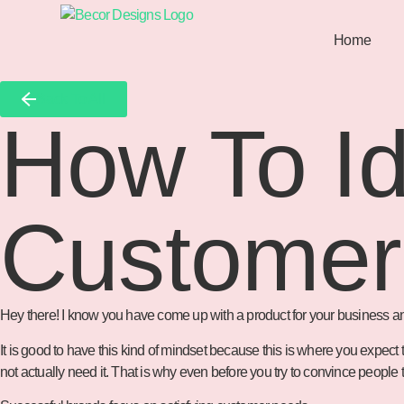
Home
Back To All
How To Id
Customer
Hey there! I know you have come up with a product for your business and yo
It is good to have this kind of mindset because this is where you expec
not actually need it. That is why even before you try to convince peop