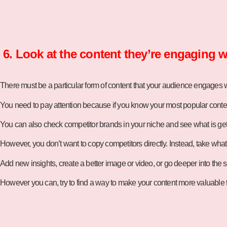
6. Look at the content they’re engaging w
There must be a particular form of content that your audience engages wi
You need to pay attention because if you know your most popular conten
You can also check competitor brands in your niche and see what is get
However, you don’t want to copy competitors directly. Instead, take what 
Add new insights, create a better image or video, or go deeper into the 
However you can, try to find a way to make your content more valuable t