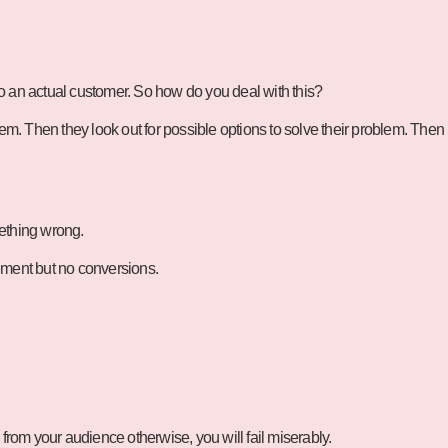
o an actual customer. So how do you deal with this?
em. Then they look out for possible options to solve their problem. Then
mething wrong.
gement but no conversions.
 from your audience otherwise, you will fail miserably.