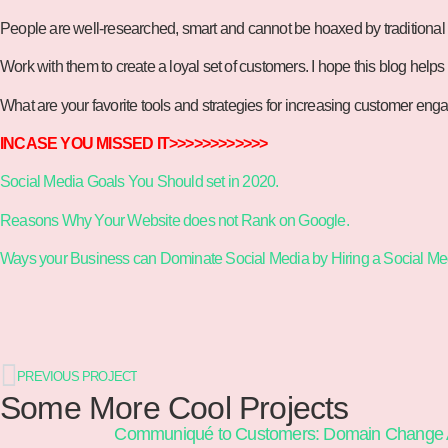
People are well-researched, smart and cannot be hoaxed by traditional s
Work with them to create a loyal set of customers. I hope this blog helps 
What are your favorite tools and strategies for increasing customer e
INCASE YOU MISSED IT>>>>>>>>>>>>
Social Media Goals You Should set in 2020.
Reasons Why Your Website does not Rank on Google.
Ways your Business can Dominate Social Media by Hiring a Social M
PREVIOUS PROJECT
Some More Cool Projects
Communiqué to Customers: Domain Change