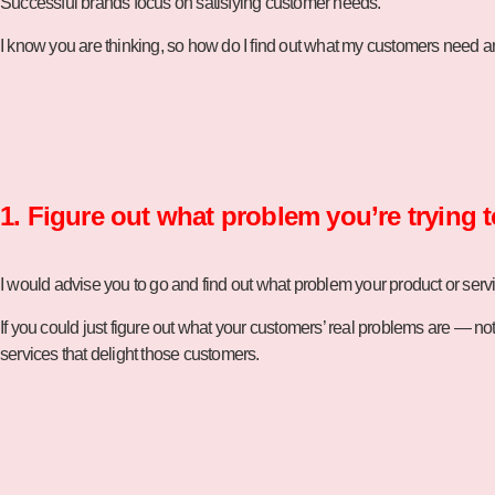
Successful brands focus on satisfying customer needs.
I know you are thinking, so how do I find out what my customers need a
1. Figure out what problem you’re trying t
I would advise you to go and find out what problem your product or service
If you could just figure out what your customers’ real problems are — no
services that delight those customers.