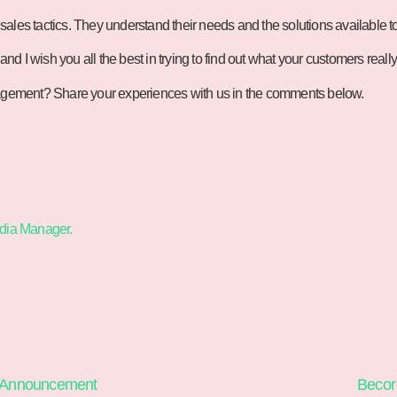
ales tactics. They understand their needs and the solutions available t
and I wish you all the best in trying to find out what your customers reall
ngagement? Share your experiences with us in the comments below.
edia Manager.
 Announcement
Becor