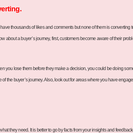
erting.
 have thousands of likes and comments but none of them is converting t
ow about a buyer’s journey, first, customers become aware of their probl
 then you lose them before they make a decision, you could be doing so
age of the buyer’s journey. Also, look out for areas where you have enga
hat they need. It is better to go by facts from your insights and feedback