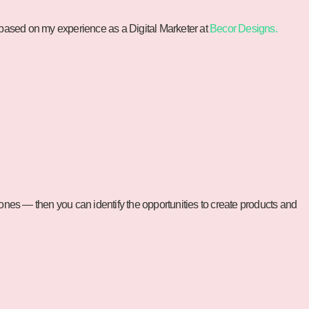
 based on my experience as a Digital Marketer at
Becor Designs.
l ones — then you can identify the opportunities to create products and