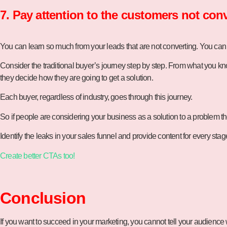
7. Pay attention to the customers not conv
You can learn so much from your leads that are not converting. You can
Consider the traditional buyer’s journey step by step. From what you kn
they decide how they are going to get a solution.
Each buyer, regardless of industry, goes through this journey.
So if people are considering your business as a solution to a problem
Identify the leaks in your sales funnel and provide content for every st
Create better CTAs too!
Conclusion
If you want to succeed in your marketing, you cannot tell your audience w