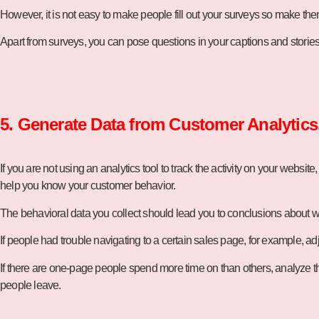
However, it is not easy to make people fill out your surveys so make th
Apart from surveys, you can pose questions in your captions and stories 
5. Generate Data from Customer Analytics
If you are not using an analytics tool to track the activity on your website,
help you know your customer behavior.
The behavioral data you collect should lead you to conclusions about w
If people had trouble navigating to a certain sales page, for example, adj
If there are one-page people spend more time on than others, analyze tha
people leave.