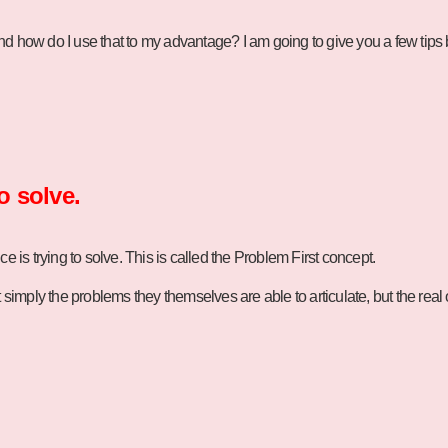
nd how do I use that to my advantage? I am going to give you a few tips
o solve.
 is trying to solve. This is called the Problem First concept.
t simply the problems they themselves are able to articulate, but the rea