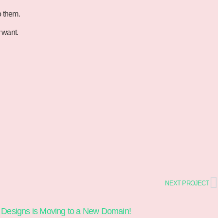
o them.
y want.
NEXT PROJECT
 Designs is Moving to a New Domain!