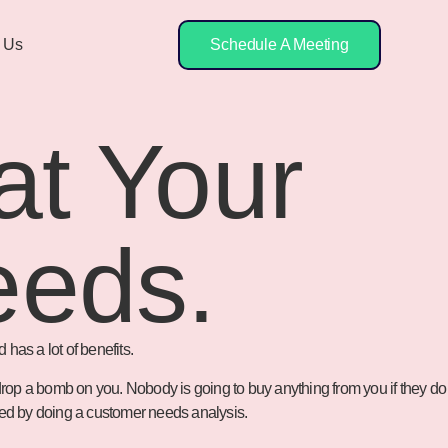
 Us
Schedule A Meeting
at Your
eeds.
has a lot of benefits.
 drop a bomb on you. Nobody is going to buy anything from you if they do
need by doing a customer needs analysis.