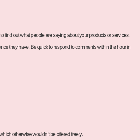
 to find out what people are saying about your products or services.
uence they have. Be quick to respond to comments within the hour in
hich otherwise wouldn’t be offered freely.