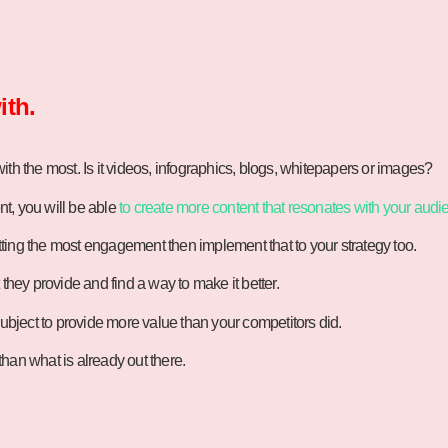
ith.
th the most. Is it videos, infographics, blogs, whitepapers or images?
t, you will be able
to create more content that resonates with your audi
ting the most engagement then implement that to your strategy too.
they provide and find a way to make it better.
subject to provide more value than your competitors did.
han what is already out there.