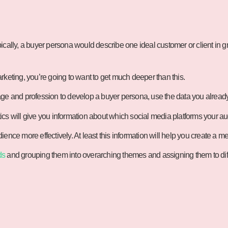
ypically, a buyer persona would describe one ideal customer or client in g
rketing, you’re going to want to get much deeper than this.
age and profession to develop a buyer persona, use the data you alread
cs will give you information about which social media platforms your au
ence more effectively. At least this information will help you create a 
ds
and grouping them into overarching themes and assigning them to diff