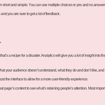
em short and simple. You can use multiple choices or yes and no answers 
and you are sure to get a lot of feedback.
.
 that’s a recipe for a disaster. Analytics will give you a lot of insight int
hat your audience doesn’t understand, what they do and don’t like, and
ust the interface to allow for a more user-friendly experience.
t page’s content to see what’s retaining people’s attention. Most importa