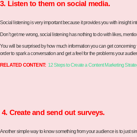
3. Listen to them on social media.
Social listening is very important because it provides you with insight int
Don’t get me wrong, social listening has nothing to do with likes, menti
You will be surprised by how much information you can get concerning w
order to spark a conversation and get a feel for the problems your aud
RELATED CONTENT:
12 Steps to Create a Content Marketing Strate
4. Create and send out surveys.
Another simple way to know something from your audience is to just simp