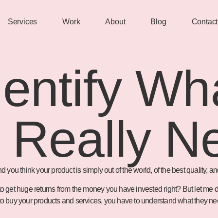
Services
Work
About
Blog
Contact
entify Wh
 Really N
u think your product is simply out of the world, of the best quality, and 
t to get huge returns from the money you have invested right? But let me
le to buy your products and services, you have to understand what they 