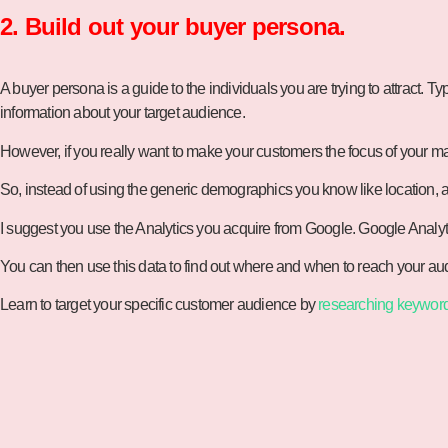
2. Build out your buyer persona.
A buyer persona is a guide to the individuals you are trying to attract. T
information about your target audience.
However, if you really want to make your customers the focus of your ma
So, instead of using the generic demographics you know like location, 
I suggest you use the Analytics you acquire from Google. Google Analyti
You can then use this data to find out where and when to reach your audi
Learn to target your specific customer audience by
researching keywor