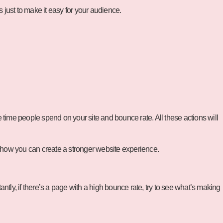
just to make it easy for your audience.
o the time people spend on your site and bounce rate. All these actions will
 how you can create a stronger website experience.
ntly, if there’s a page with a high bounce rate, try to see what’s making