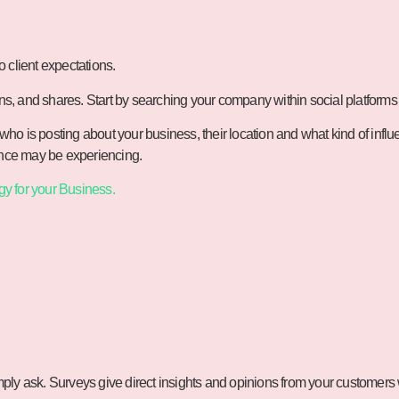
o client expectations.
ons, and shares. Start by searching your company within social platforms
ho is posting about your business, their location and what kind of infl
ience may be experiencing.
gy for your Business.
ly ask. Surveys give direct insights and opinions from your customers w