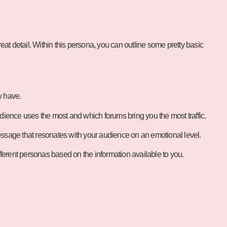
reat detail. Within this persona, you can outline some pretty basic
y have.
dience uses the most and which forums bring you the most traffic.
message that resonates with your audience on an emotional level.
erent personas based on the information available to you.