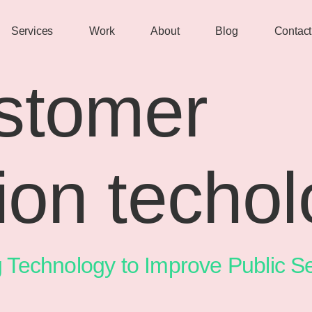
Services
Work
About
Blog
Contact
stomer
tion techo
g Technology to Improve Public Se