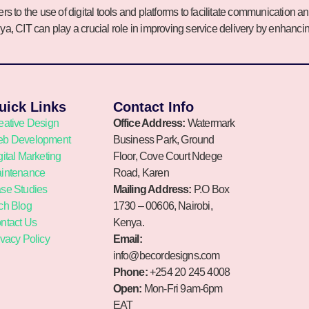
rs to the use of digital tools and platforms to facilitate communicati
nya, CIT can play a crucial role in improving service delivery by enhanc
uick Links
Contact Info
eative Design
Office Address:
Watermark
b Development
Business Park, Ground
gital Marketing
Floor, Cove Court Ndege
intenance
Road, Karen
se Studies
Mailing Address:
P.O Box
ch Blog
1730 – 00606, Nairobi,
ntact Us
Kenya.
ivacy Policy
Email:
info@becordesigns.com
Phone:
+254 20 245 4008
Open:
Mon-Fri 9am-6pm
EAT