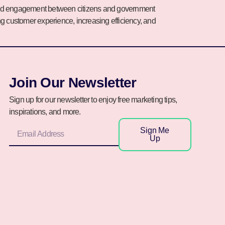
on and engagement between citizens and government
ing customer experience, increasing efficiency, and
Join Our Newsletter
Sign up for our newsletter to enjoy free marketing tips,
inspirations, and more.
Sign Me
Up