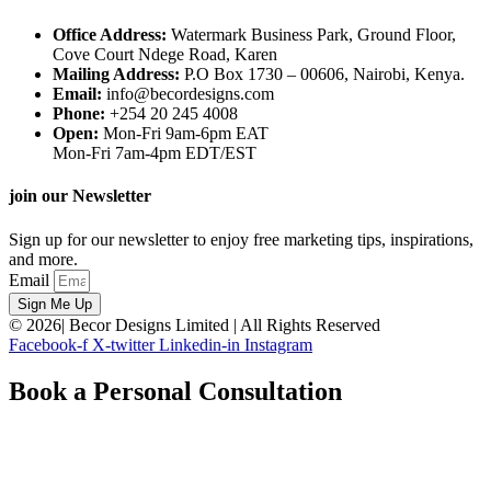
Office Address:
Watermark Business Park, Ground Floor,
Cove Court Ndege Road, Karen
Mailing Address:
P.O Box 1730 – 00606, Nairobi, Kenya.
Email:
info@becordesigns.com
Phone:
+254 20 245 4008
Open:
Mon-Fri 9am-6pm EAT
Mon-Fri 7am-4pm EDT/EST
join our Newsletter
Sign up for our newsletter to enjoy free marketing tips, inspirations,
and more.
Email
Sign Me Up
© 2026| Becor Designs Limited | All Rights Reserved
Facebook-f
X-twitter
Linkedin-in
Instagram
Book a Personal Consultation