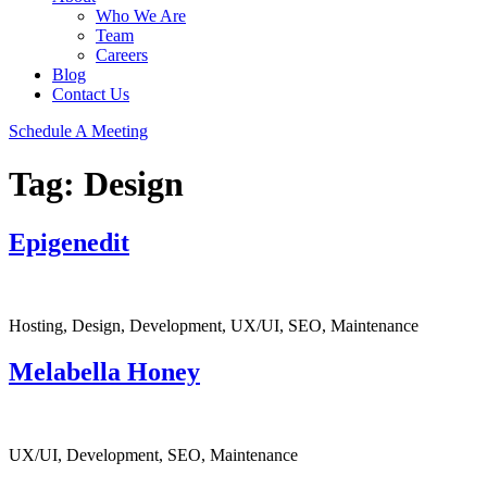
Who We Are
Team
Careers
Blog
Contact Us
Schedule A Meeting
Tag:
Design
Epigenedit
Hosting, Design, Development, UX/UI, SEO, Maintenance
Melabella Honey
UX/UI, Development, SEO, Maintenance