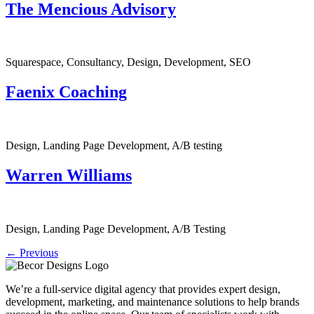
The Mencious Advisory
Squarespace, Consultancy, Design, Development, SEO
Faenix Coaching
Design, Landing Page Development, A/B testing
Warren Williams
Design, Landing Page Development, A/B Testing
←
Previous
We’re a full-service digital agency that provides expert design,
development, marketing, and maintenance solutions to help brands