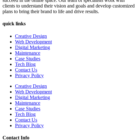
succeed in the online space. Our team of specialists work with
clients to understand their vision and goals and develop customized
plans to bring their brand to life and drive results.
quick links
Creative Design
Web Development
Digital Marketing
Maintenance
Case Studies
Tech Blog
Contact Us
Privacy Policy
Creative Design
Web Development
Digital Marketing
Maintenance
Case Studies
Tech Blog
Contact Us
Privacy Policy
Contact Info