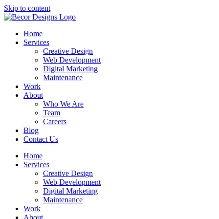
Skip to content
Home
Services
Creative Design
Web Development
Digital Marketing
Maintenance
Work
About
Who We Are
Team
Careers
Blog
Contact Us
Home
Services
Creative Design
Web Development
Digital Marketing
Maintenance
Work
About